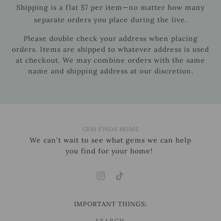
Shipping is a flat $7 per item—no matter how many
separate orders you place during the live.
Please double check your address when placing
orders. Items are shipped to whatever address is used
at checkout. We may combine orders with the same
name and shipping address at our discretion.
GEM FINDS HOME
We can't wait to see what gems we can help
you find for your home!
IMPORTANT THINGS:
SEARCH