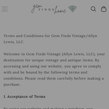
SKIP
Cart
TO
CONTENT
Terms and Conditions for Gem Finds Vintage/Allyn
Lewis, LLC.
Welcome to Gem Finds Vintage (Allyn Lewis, LLC), your
destination for unique vintage and antique items. By
accessing and using our website, you agree to comply
with and be bound by the following terms and
conditions. Please read them carefully before making a
purchase.
1. Acceptance of Terms
By using our website and making a purchase, you