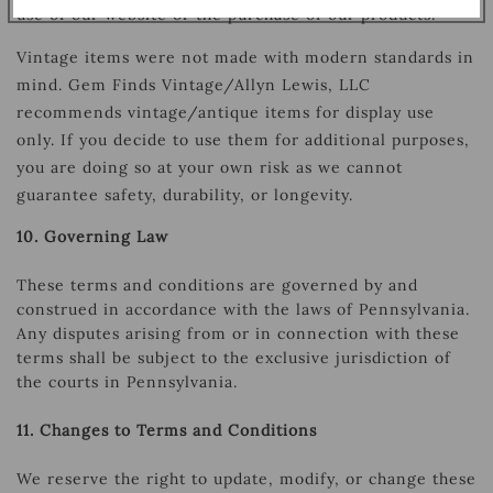
use of our website or the purchase of our products.
Vintage items were not made with modern standards in
mind. Gem Finds Vintage/Allyn Lewis, LLC
recommends vintage/antique items for display use
only. If you decide to use them for additional purposes,
you are doing so at your own risk as we cannot
guarantee safety, durability, or longevity.
10. Governing Law
These terms and conditions are governed by and
construed in accordance with the laws of Pennsylvania.
Any disputes arising from or in connection with these
terms shall be subject to the exclusive jurisdiction of
the courts in Pennsylvania.
11. Changes to Terms and Conditions
We reserve the right to update, modify, or change these