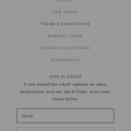
OUR STORY
TERMS & CONDITIONS
REQUEST FORM
DAMAGE CLAIM FORM
FEATURED IN
STAY IN TOUCH
If you would like email updates on sales,
promotions, and our latest finds, leave your
email below.