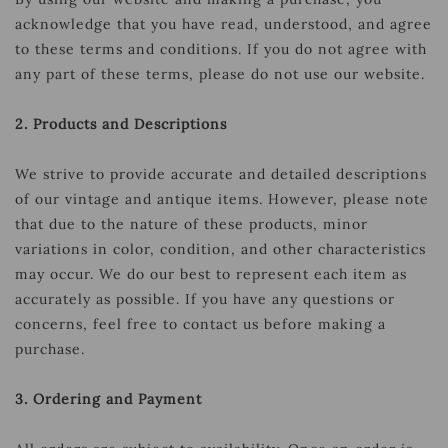
acknowledge that you have read, understood, and agree
to these terms and conditions. If you do not agree with
any part of these terms, please do not use our website.
2. Products and Descriptions
We strive to provide accurate and detailed descriptions
of our vintage and antique items. However, please note
that due to the nature of these products, minor
variations in color, condition, and other characteristics
may occur. We do our best to represent each item as
accurately as possible. If you have any questions or
concerns, feel free to contact us before making a
purchase.
3. Ordering and Payment