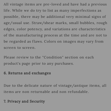
All vintage items are pre-loved and have had a previous
life. While we do try to list as many imperfections as
possible, there may be additional very minimal signs of
age/usual use.
Straw/shear marks, small bubbles, rough
edges, color potency, and variations are characteristics
of the manufacturing process at the time and are not to
be regarded as flaws. Colors on images may vary from
screen to screen.
Please review to the "Condition" section on each
product's page prior to any purchases.
6. Returns and exchanges
Due to the delicate nature of vintage/antique items, all
items are non returnable and non refundable.
7. Privacy and Security