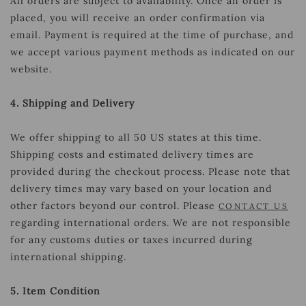
All orders are subject to availability. Once an order is
placed, you will receive an order confirmation via
email. Payment is required at the time of purchase, and
we accept various payment methods as indicated on our
website.
4. Shipping and Delivery
We offer shipping to all 50 US states at this time.
Shipping costs and estimated delivery times are
provided during the checkout process. Please note that
delivery times may vary based on your location and
other factors beyond our control. Please
CONTACT US
regarding international orders. We are not responsible
for any customs duties or taxes incurred during
international shipping.
5. Item Condition