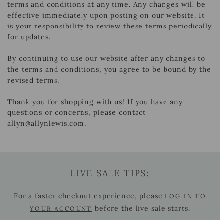
terms and conditions at any time. Any changes will be
effective immediately upon posting on our website. It
is your responsibility to review these terms periodically
for updates.
By continuing to use our website after any changes to
the terms and conditions, you agree to be bound by the
revised terms.
Thank you for shopping with us! If you have any
questions or concerns, please contact
allyn@allynlewis.com.
LIVE SALE TIPS:
For a faster checkout experience, please
LOG IN TO
before the live sale starts.
YOUR ACCOUNT