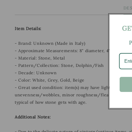
DE
GE
Item Details:
P
- Brand: Unknown (Made in Italy)
- Approximate Measurements: 8" diameter, 4" height
- Material: Stone, Metal
- Pattern/Collection: Stone, Dolphin/Fish
- Decade: Unknown
- Color: White, Grey, Gold, Beige
- Great used condition: item(s) may have light scratches
unevenness/wobbles, minor roughness/flea bites, and 
typical of how stone gets with age.
Additional Notes:
- Due to the delicate nature of vintage/antique items, 