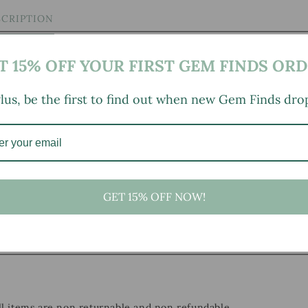
SCRIPTION
T 15% OFF YOUR FIRST GEM FINDS ORD
lus, be the first to find out when new Gem Finds dro
GET 15% OFF NOW!
, small marks, tarnishing/patina (for metal items), minor
mild wear typical of age and normal use. Some minor chipping
all items are non returnable and non refundable.