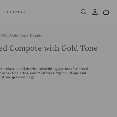
Log
Cart
VE SHOPPING
in
With Gold Tone Details
ped Compote with Gold Tone
cratches, small marks, tarnishing/patina (for metal
ess/flea bites, and mild wear typical of age and
 stone gets with age.