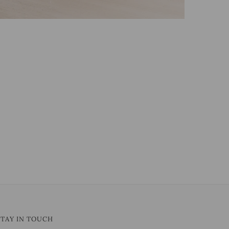
STAY IN TOUCH