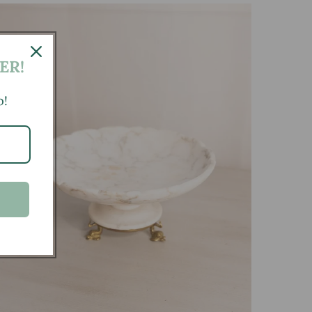
ER!
p!