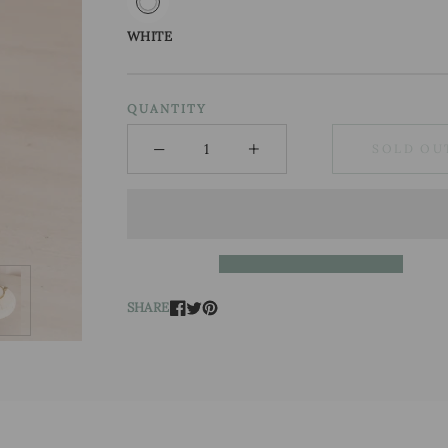
WHITE
QUANTITY
−
+
SOLD OU
Minus
Plus
SHARE