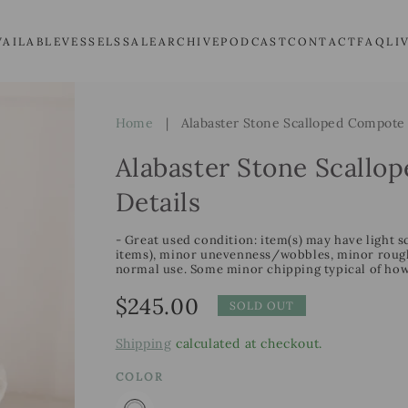
VAILABLE
VESSELS
SALE
ARCHIVE
PODCAST
CONTACT
FAQ
LI
Home
|
Alabaster Stone Scalloped Compote 
Alabaster Stone Scallo
Details
- Great used condition: item(s) may have light s
items), minor unevenness/wobbles, minor roughn
normal use. Some minor chipping typical of how
Regular
$245.00
SOLD OUT
price
Shipping
calculated at checkout.
COLOR