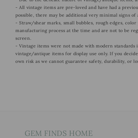
- All vintage items are pre-loved and have had a previou
possible, there may be additional very minimal signs of
- Straw/shear marks, small bubbles, rough edges, color p
manufacturing process at the time and are not to be re
screen.
- Vintage items were not made with modern standards
vintage/antique items for display use only. If you decid
own risk as we cannot guarantee safety, durability, or lo
GEM FINDS HOME