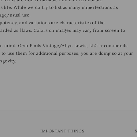
s life. While we do try to list as many imperfections as
 age/usual use.
otency, and variations are characteristics of the
garded as flaws. Colors on images may vary from screen to
 in mind. Gem Finds Vintage/Allyn Lewis, LLC recommends
e to use them for additional purposes, you are doing so at your
ngevity.
IMPORTANT THINGS: