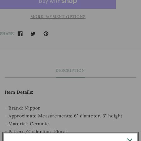
MORE PAYMENT OPTIONS
SHARE
DESCRIPTION
Item Details:
- Brand: Nippon
- Approximate Measurements: 6" diameter, 3" height
- Material: Ceramic
- Pattern/Collection: Floral
- Decade:
1891 - 1921