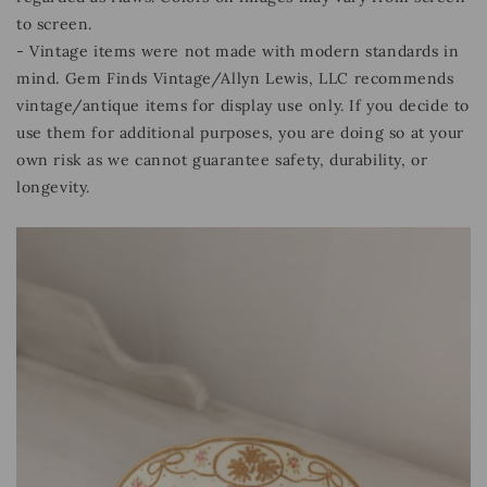
to screen.
- Vintage items were not made with modern standards in
mind. Gem Finds Vintage/Allyn Lewis, LLC recommends
vintage/antique items for display use only. If you decide to
use them for additional purposes, you are doing so at your
own risk as we cannot guarantee safety, durability, or
longevity.