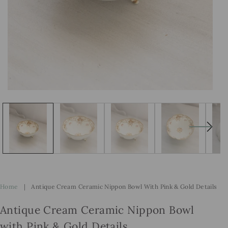
Open
Op
media
me
1
2
in
in
modal
mo
Home
|
Antique Cream Ceramic Nippon Bowl With Pink & Gold Details
Antique Cream Ceramic Nippon Bowl
with Pink & Gold Details