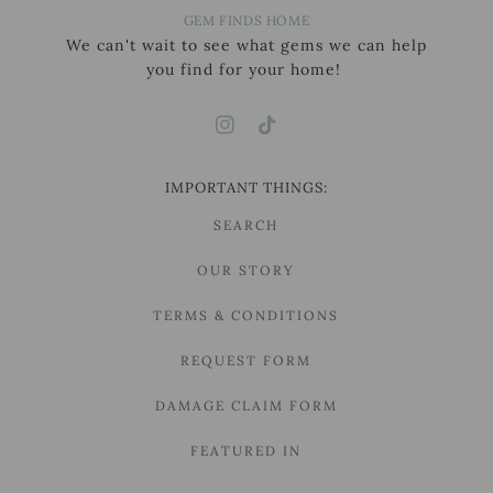
GEM FINDS HOME
We can't wait to see what gems we can help
you find for your home!
IMPORTANT THINGS:
SEARCH
OUR STORY
TERMS & CONDITIONS
REQUEST FORM
DAMAGE CLAIM FORM
FEATURED IN