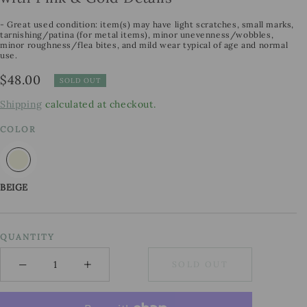
- Great used condition: item(s) may have light scratches, small marks,
tarnishing/patina (for metal items), minor unevenness/wobbles,
minor roughness/flea bites, and mild wear typical of age and normal
use.
Regular
$48.00
SOLD OUT
price
Shipping
calculated at checkout.
COLOR
BEIGE
QUANTITY
−
+
SOLD OUT
Minus
Plus