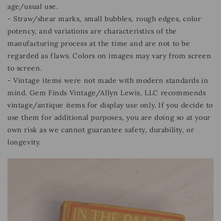
age/usual use.
- Straw/shear marks, small bubbles, rough edges, color
potency, and variations are characteristics of the
manufacturing process at the time and are not to be
regarded as flaws. Colors on images may vary from screen
to screen.
- Vintage items were not made with modern standards in
mind. Gem Finds Vintage/Allyn Lewis, LLC recommends
vintage/antique items for display use only. If you decide to
use them for additional purposes, you are doing so at your
own risk as we cannot guarantee safety, durability, or
longevity.