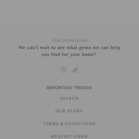
GEM FINDS HOME
We can't wait to see what gems we can help
you find for your home!
IMPORTANT THINGS:
SEARCH
OUR STORY
TERMS & CONDITIONS
REQUEST FORM