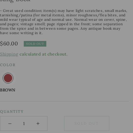
- Great used condition: item(s) may have light scratches, small marks,
tarnishing/patina (for metal items), minor roughness/flea bites, and
mild wear typical of age and normal use. Normal wear on cover, spine,
and pages; vintage smell; page ripped in the front; some separation
from the spice and in between some pages. Any antique book may
have some writing in it.
Regular
$60.00
SOLD OUT
price
Shipping
calculated at checkout.
COLOR
BROWN
QUANTITY
−
+
SOLD OUT
Minus
Plus