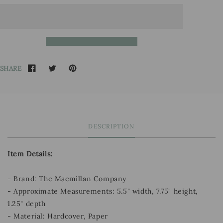
SHARE
DESCRIPTION
Item Details:
- Brand: The Macmillan Company
- Approximate Measurements: 5.5" width, 7.75" height,
1.25" depth
- Material: Hardcover, Paper