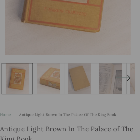
Open
Op
media
me
1
2
in
in
modal
mo
Home
|
Antique Light Brown In The Palace Of The King Book
Antique Light Brown In The Palace of The
King Book