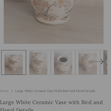
Open
Op
media
me
1
2
in
in
modal
mo
Home
|
Large White Ceramic Vase With Bird And Floral Details
Large White Ceramic Vase with Bird and
Floral Details