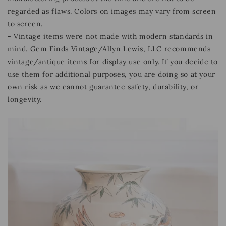
regarded as flaws. Colors on images may vary from screen
to screen.
- Vintage items were not made with modern standards in
mind. Gem Finds Vintage/Allyn Lewis, LLC recommends
vintage/antique items for display use only. If you decide to
use them for additional purposes, you are doing so at your
own risk as we cannot guarantee safety, durability, or
longevity.