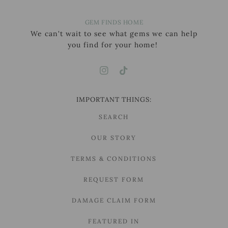
GEM FINDS HOME
We can't wait to see what gems we can help
you find for your home!
IMPORTANT THINGS:
SEARCH
OUR STORY
TERMS & CONDITIONS
REQUEST FORM
DAMAGE CLAIM FORM
FEATURED IN