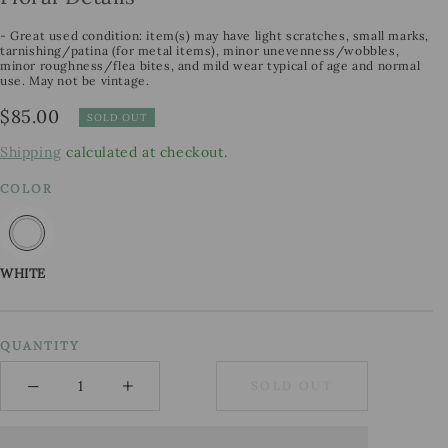
- Great used condition: item(s) may have light scratches, small marks,
tarnishing/patina (for metal items), minor unevenness/wobbles,
minor roughness/flea bites, and mild wear typical of age and normal
use. May not be vintage.
Regular
$85.00
SOLD OUT
price
Shipping
calculated at checkout.
COLOR
WHITE
QUANTITY
−
+
SOLD OUT
Minus
Plus