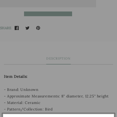
SHARE
DESCRIPTION
Item Details:
- Brand: Unknown
- Approximate Measurements: 8" diameter, 12.25" height
- Material: Ceramic
- Pattern/Collection: Bird
- Decade: Unknown