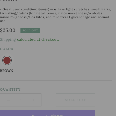
- Great used condition: item(s) may have light scratches, small marks,
tarnishing/patina (for metal items), minor unevenness/wobbles,
minor roughness/flea bites, and mild wear typical of age and normal
use.
Regular
$25.00
SOLD OUT
price
Shipping
calculated at checkout.
COLOR
BROWN
QUANTITY
−
+
SOLD OUT
Minus
Plus