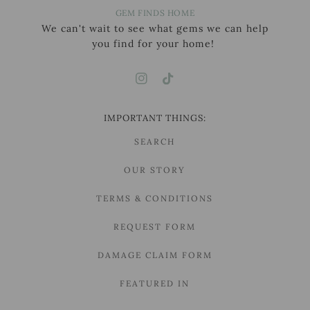
GEM FINDS HOME
We can't wait to see what gems we can help
you find for your home!
IMPORTANT THINGS:
SEARCH
OUR STORY
TERMS & CONDITIONS
REQUEST FORM
DAMAGE CLAIM FORM
FEATURED IN