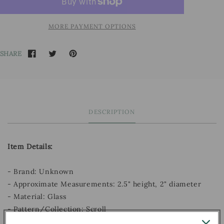
MORE PAYMENT OPTIONS
SHARE
DESCRIPTION
Item Details:
- Brand: Unknown
- Approximate Measurements: 2.5" height, 2" diameter
- Material: Glass
- Pattern/Collection: Scroll
- Decade: Unknown