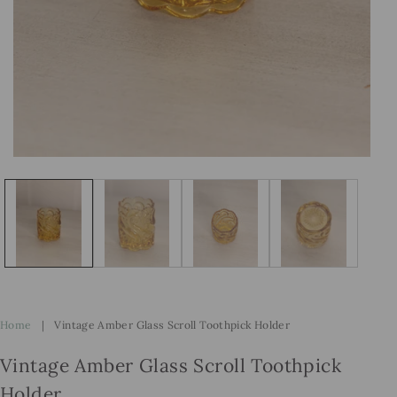
Open
Op
media
me
1
2
in
in
modal
mo
Home
|
Vintage Amber Glass Scroll Toothpick Holder
Vintage Amber Glass Scroll Toothpick
Holder