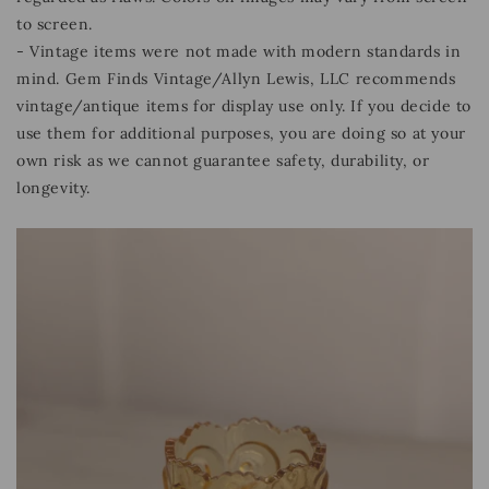
to screen.
- Vintage items were not made with modern standards in
mind. Gem Finds Vintage/Allyn Lewis, LLC recommends
vintage/antique items for display use only. If you decide to
use them for additional purposes, you are doing so at your
own risk as we cannot guarantee safety, durability, or
longevity.