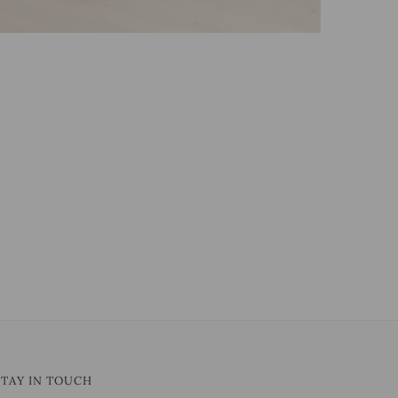
STAY IN TOUCH