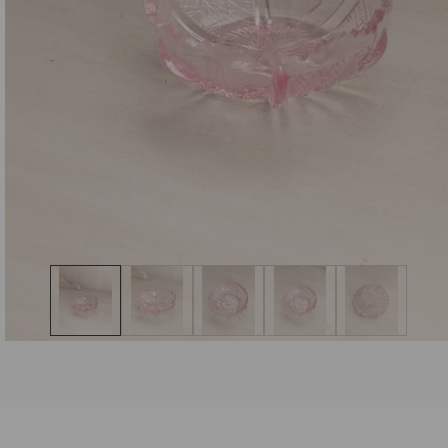
Open
media
1
in
modal