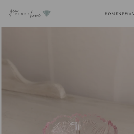
SKIP
TO
HOME
NEW
A
CONTENT
SKIP
TO
PRODUCT
INFORMATION