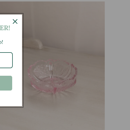
ER!
p!