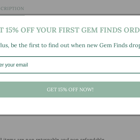
SCRIPTION
T 15% OFF YOUR FIRST GEM FINDS ORD
lus, be the first to find out when new Gem Finds dro
GET 15% OFF NOW!
, small marks, tarnishing/patina (for metal items), minor
ld wear typical of age and normal use. Multiples Available:
h.
all items are non returnable and non refundable.