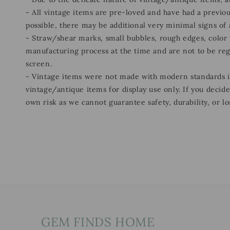
- All vintage items are pre-loved and have had a previou
possible, there may be additional very minimal signs of
- Straw/shear marks, small bubbles, rough edges, color p
manufacturing process at the time and are not to be re
screen.
- Vintage items were not made with modern standards
vintage/antique items for display use only. If you decid
own risk as we cannot guarantee safety, durability, or lo
GEM FINDS HOME