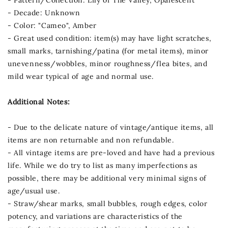
- Decade: Unknown
- Color: "Cameo", Amber
- Great used condition: item(s) may have light scratches,
small marks, tarnishing/patina (for metal items), minor
unevenness/wobbles, minor roughness/flea bites, and
mild wear typical of age and normal use.
Additional Notes:
- Due to the delicate nature of vintage/antique items, all
items are non returnable and non refundable.
- All vintage items are pre-loved and have had a previous
life. While we do try to list as many imperfections as
possible, there may be additional very minimal signs of
age/usual use.
- Straw/shear marks, small bubbles, rough edges, color
potency, and variations are characteristics of the