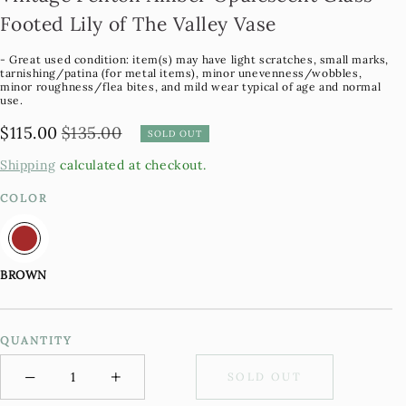
Footed Lily of The Valley Vase
- Great used condition: item(s) may have light scratches, small marks,
tarnishing/patina (for metal items), minor unevenness/wobbles,
minor roughness/flea bites, and mild wear typical of age and normal
use.
$115.00
$135.00
Regular
Sale
SOLD OUT
Price
Price
Shipping
calculated at checkout.
COLOR
BROWN
QUANTITY
−
+
SOLD OUT
Minus
Plus