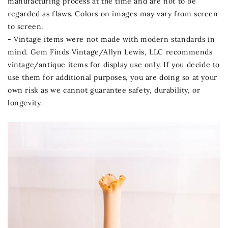
manufacturing process at the time and are not to be
regarded as flaws. Colors on images may vary from screen
to screen.
- Vintage items were not made with modern standards in
mind. Gem Finds Vintage/Allyn Lewis, LLC recommends
vintage/antique items for display use only. If you decide to
use them for additional purposes, you are doing so at your
own risk as we cannot guarantee safety, durability, or
longevity.