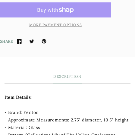
MORE PAYMENT OPTIONS
SHARE
DESCRIPTION
Item Details:
- Brand: Fenton
- Approximate Measurements: 2.75" diameter, 10.5" height
- Material: Glass
- Pattern/Collection: Lily of The Valley, Opalescent