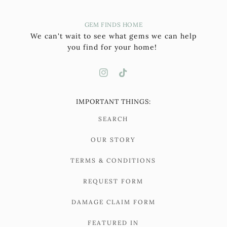
GEM FINDS HOME
We can't wait to see what gems we can help
you find for your home!
IMPORTANT THINGS:
SEARCH
OUR STORY
TERMS & CONDITIONS
REQUEST FORM
DAMAGE CLAIM FORM
FEATURED IN