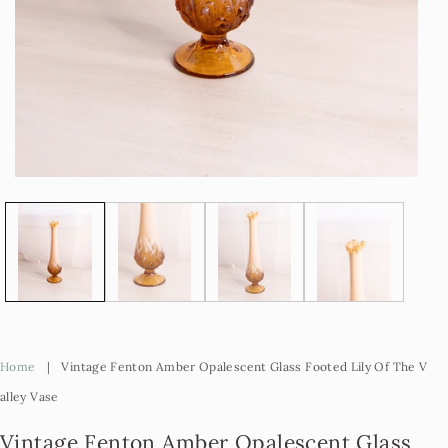
Open
Op
media
me
1
2
in
in
modal
mo
Home
|
Vintage Fenton Amber Opalescent Glass Footed Lily Of The V
Alley Vase
Vintage Fenton Amber Opalescent Glass