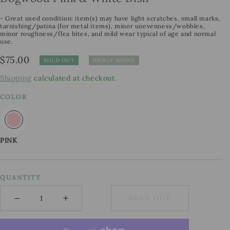
- Great used condition: item(s) may have light scratches, small marks,
tarnishing/patina (for metal items), minor unevenness/wobbles,
minor roughness/flea bites, and mild wear typical of age and normal
use.
Regular
$75.00
SOLD OUT
NEWLY ADDED
price
Shipping
calculated at checkout.
COLOR
PINK
QUANTITY
−
+
SOLD OUT
Minus
Plus