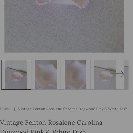
Open
Op
media
me
1
2
in
in
modal
mo
Home
|
Vintage Fenton Rosalene Carolina Dogwood Pink & White Dish
Vintage Fenton Rosalene Carolina
Dogwood Pink & White Dish