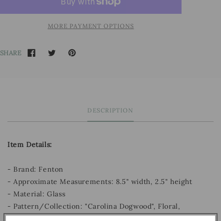
MORE PAYMENT OPTIONS
SHARE
DESCRIPTION
Item Details:
- Brand: Fenton
- Approximate Measurements: 8.5" width, 2.5" height
- Material: Glass
- Pattern/Collection: "Carolina Dogwood", Floral,
Rosalene