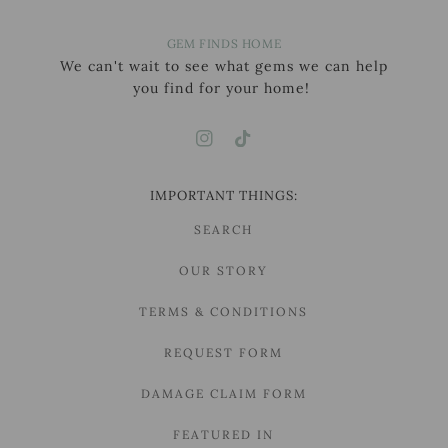
GEM FINDS HOME
We can't wait to see what gems we can help
you find for your home!
IMPORTANT THINGS:
SEARCH
OUR STORY
TERMS & CONDITIONS
REQUEST FORM
DAMAGE CLAIM FORM
FEATURED IN