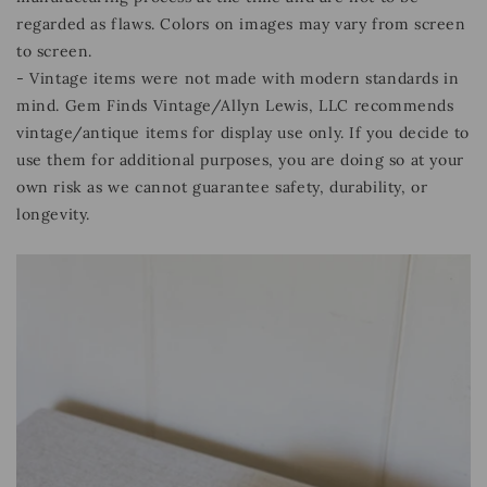
regarded as flaws. Colors on images may vary from screen
to screen.
- Vintage items were not made with modern standards in
mind. Gem Finds Vintage/Allyn Lewis, LLC recommends
vintage/antique items for display use only. If you decide to
use them for additional purposes, you are doing so at your
own risk as we cannot guarantee safety, durability, or
longevity.