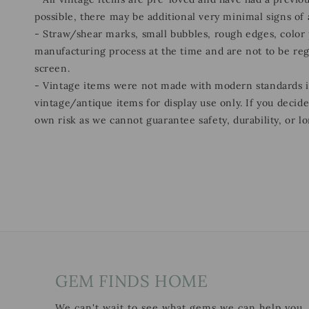
possible, there may be additional very minimal signs of
- Straw/shear marks, small bubbles, rough edges, color p
manufacturing process at the time and are not to be re
screen.
- Vintage items were not made with modern standards
vintage/antique items for display use only. If you decid
own risk as we cannot guarantee safety, durability, or lo
GEM FINDS HOME
We can't wait to see what gems we can help you