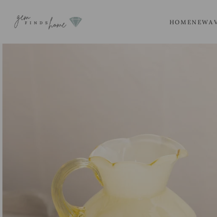
SKIP
TO
HOME
NEW
A
CONTENT
SKIP
TO
PRODUCT
INFORMATION