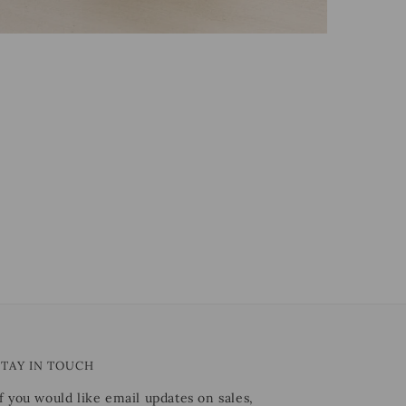
STAY IN TOUCH
If you would like email updates on sales,