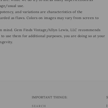
 age/usual use.
otency, and variations are characteristics of the
garded as flaws. Colors on images may vary from screen to
 in mind. Gem Finds Vintage/Allyn Lewis, LLC recommends
e to use them for additional purposes, you are doing so at your
ngevity.
IMPORTANT THINGS:
SEARCH