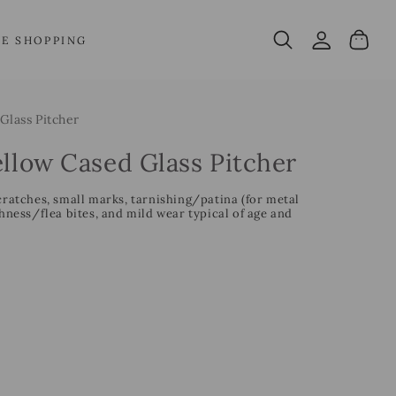
Log
Cart
VE SHOPPING
in
Glass Pitcher
ellow Cased Glass Pitcher
cratches, small marks, tarnishing/patina (for metal
ess/flea bites, and mild wear typical of age and