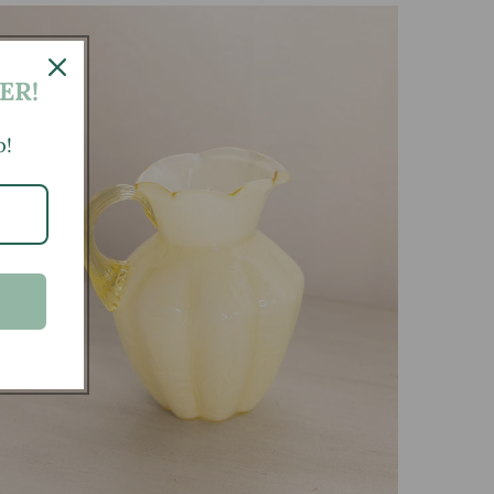
ER!
p!