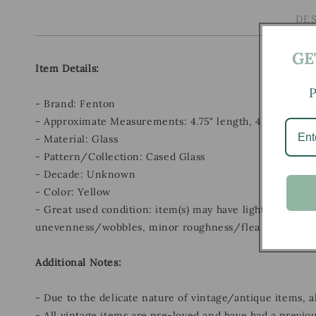
DE
GE
Item Details:
P
- Brand: Fenton
- Approximate Measurements: 4.75" length, 4" width, 5.
- Material: Glass
- Pattern/Collection: Cased Glass
- Decade: Unknown
- Color: Yellow
- Great used condition: item(s) may have light scratches
unevenness/wobbles, minor roughness/flea bites, and m
Additional Notes:
- Due to the delicate nature of vintage/antique items, 
- All vintage items are pre-loved and have had a previou