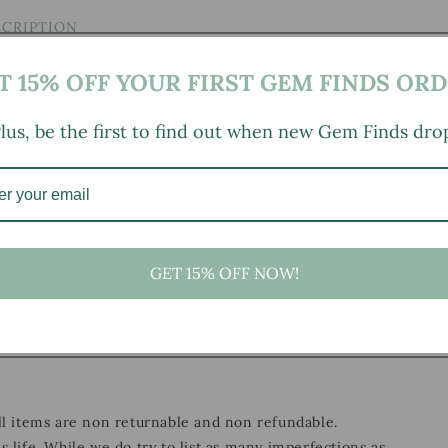
SCRIPTION
T 15% OFF YOUR FIRST GEM FINDS ORD
lus, be the first to find out when new Gem Finds dro
25" height
GET 15% OFF NOW!
, small marks, tarnishing/patina (for metal items), minor
ild wear typical of age and normal use.
all items are non returnable and non refundable.
s life. While we do try to list as many imperfections as