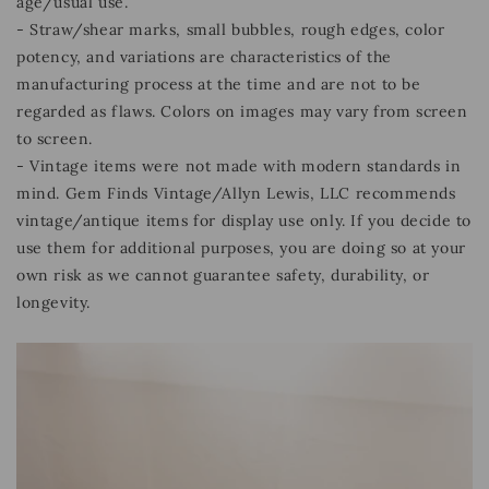
age/usual use.
- Straw/shear marks, small bubbles, rough edges, color
potency, and variations are characteristics of the
manufacturing process at the time and are not to be
regarded as flaws. Colors on images may vary from screen
to screen.
- Vintage items were not made with modern standards in
mind. Gem Finds Vintage/Allyn Lewis, LLC recommends
vintage/antique items for display use only. If you decide to
use them for additional purposes, you are doing so at your
own risk as we cannot guarantee safety, durability, or
longevity.