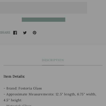
SHARE
DESCRIPTION
Item Details:
- Brand: Fostoria Glass
- Approximate Measurements: 12.5" length, 6.75" width,
4.5" height