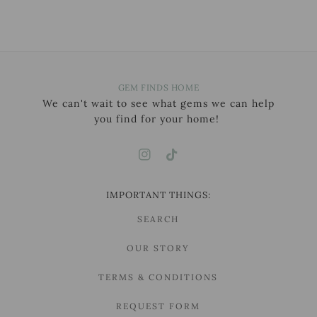
GEM FINDS HOME
We can't wait to see what gems we can help
you find for your home!
IMPORTANT THINGS:
SEARCH
OUR STORY
TERMS & CONDITIONS
REQUEST FORM