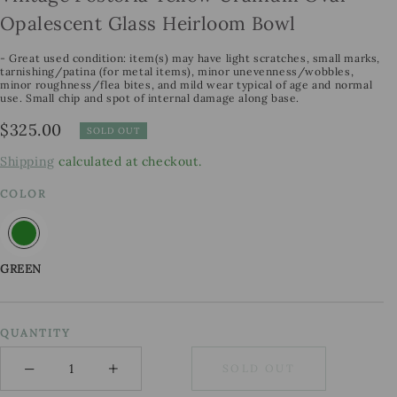
Opalescent Glass Heirloom Bowl
- Great used condition: item(s) may have light scratches, small marks,
tarnishing/patina (for metal items), minor unevenness/wobbles,
minor roughness/flea bites, and mild wear typical of age and normal
use. Small chip and spot of internal damage along base.
Regular
$325.00
SOLD OUT
price
Shipping
calculated at checkout.
COLOR
GREEN
QUANTITY
−
+
SOLD OUT
Minus
Plus