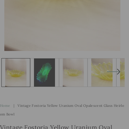
Open
Op
media
me
1
2
in
in
modal
mo
Home
|
Vintage Fostoria Yellow Uranium Oval Opalescent Glass Heirlo
Om Bowl
Vintage Fostoria Yellow Uranium Oval