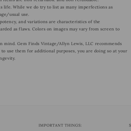
s life. While we do try to list as many imperfections as
 age/usual use.
otency, and variations are characteristics of the
garded as flaws. Colors on images may vary from screen to
 in mind. Gem Finds Vintage/Allyn Lewis, LLC recommends
e to use them for additional purposes, you are doing so at your
ngevity.
IMPORTANT THINGS: