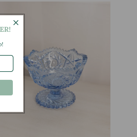
ER!
p!