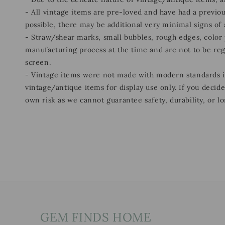
- All vintage items are pre-loved and have had a previou
possible, there may be additional very minimal signs of
- Straw/shear marks, small bubbles, rough edges, color p
manufacturing process at the time and are not to be re
screen.
- Vintage items were not made with modern standards
vintage/antique items for display use only. If you decid
own risk as we cannot guarantee safety, durability, or lo
GEM FINDS HOME