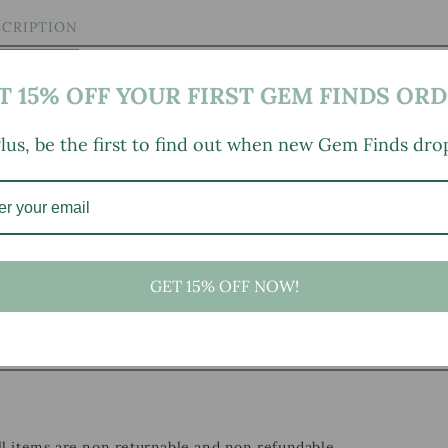
SCRIPTION
T 15% OFF YOUR FIRST GEM FINDS ORD
lus, be the first to find out when new Gem Finds dro
 here
)
GET 15% OFF NOW!
, small marks, tarnishing/patina (for metal items), minor
ild wear typical of age and normal use.
all items are non returnable and non refundable.