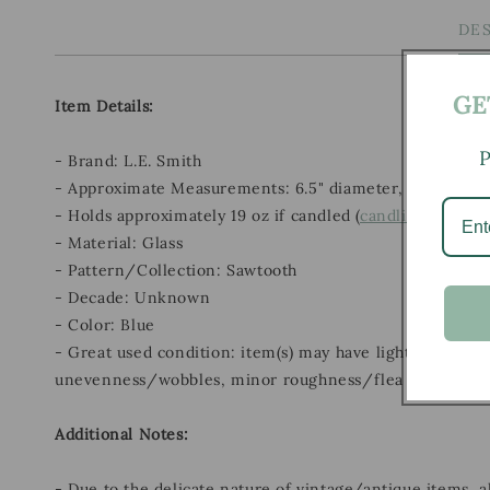
DE
GE
Item Details:
P
- Brand: L.E. Smith
- Approximate Measurements: 6.5" diameter, 5" height
- Holds approximately 19 oz if candled (
candling details
- Material: Glass
- Pattern/Collection: Sawtooth
- Decade: Unknown
- Color: Blue
- Great used condition: item(s) may have light scratches
unevenness/wobbles, minor roughness/flea bites, and m
Additional Notes:
- Due to the delicate nature of vintage/antique items, 