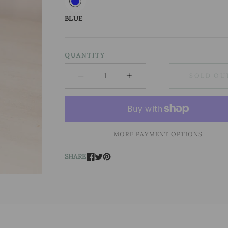
BLUE
QUANTITY
−
+
SOLD OU
Minus
Plus
MORE PAYMENT OPTIONS
SHARE