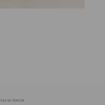
STAY IN TOUCH