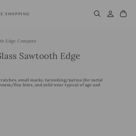
Log
Cart
VE SHOPPING
in
oth Edge Compote
Glass Sawtooth Edge
cratches, small marks, tarnishing/patina (for metal
ess/flea bites, and mild wear typical of age and