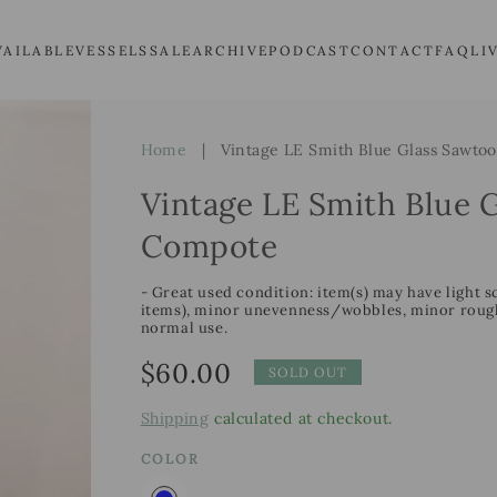
VAILABLE
VESSELS
SALE
ARCHIVE
PODCAST
CONTACT
FAQ
LI
Home
|
Vintage LE Smith Blue Glass Sawto
Vintage LE Smith Blue 
Compote
- Great used condition: item(s) may have light s
items), minor unevenness/wobbles, minor roughn
normal use.
Regular
$60.00
SOLD OUT
price
Shipping
calculated at checkout.
COLOR