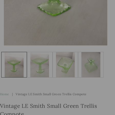
Open
Op
media
me
1
2
in
in
modal
mo
Home
|
Vintage LE Smith Small Green Trellis Compote
Vintage LE Smith Small Green Trellis
Compote