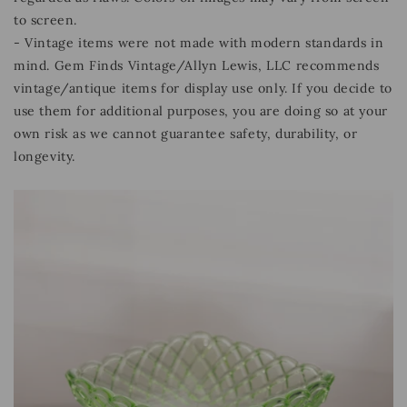
to screen.
- Vintage items were not made with modern standards in
mind. Gem Finds Vintage/Allyn Lewis, LLC recommends
vintage/antique items for display use only. If you decide to
use them for additional purposes, you are doing so at your
own risk as we cannot guarantee safety, durability, or
longevity.