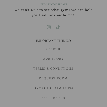
GEM FINDS HOME
We can't wait to see what gems we can help
you find for your home!
IMPORTANT THINGS:
SEARCH
OUR STORY
TERMS & CONDITIONS
REQUEST FORM
DAMAGE CLAIM FORM
FEATURED IN