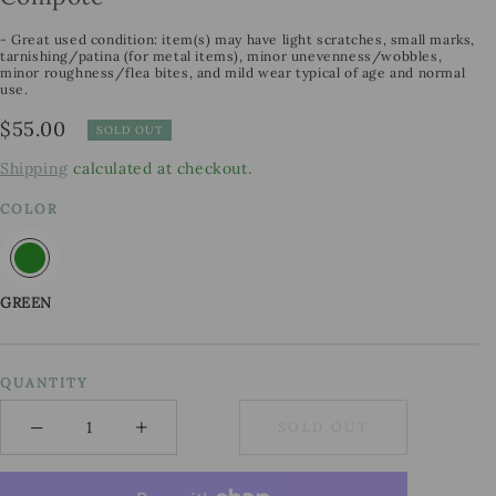
- Great used condition: item(s) may have light scratches, small marks,
tarnishing/patina (for metal items), minor unevenness/wobbles,
minor roughness/flea bites, and mild wear typical of age and normal
use.
Regular
$55.00
SOLD OUT
price
Shipping
calculated at checkout.
COLOR
GREEN
QUANTITY
−
+
SOLD OUT
Minus
Plus