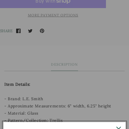
MORE PAYMENT OPTIONS
SHARE
DESCRIPTION
Item Details:
- Brand: L.E. Smith
- Approximate Measurements: 6" width, 6.25" height
- Material: Glass
- Pattern/Collection: Trellis
- Decade: Unknown