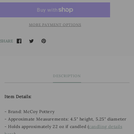
MORE PAYMENT OPTIONS
SHARE
DESCRIPTION
Item Details:
- Brand: McCoy Pottery
- Approximate Measurements: 4.5" height, 5.25" diameter
- Holds approximately 22 oz if candled (
candling details
here
)