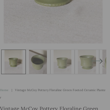
Open
Op
media
me
1
2
in
in
modal
mo
Home
|
Vintage McCoy Pottery Floraline Green Footed Ceramic Plante
R
Vintage McCoy Pottery Floraline Green