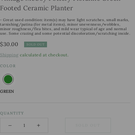
Footed Ceramic Planter
- Great used condition: item(s) may have light scratches, small marks,
tarnishing/patina (for metal items), minor unevenness/wobbles,
minor roughness/flea bites, and mild wear typical of age and normal
use. Some crazing and some potential discoloration/scratching inside.
Regular
$30.00
SOLD OUT
price
Shipping
calculated at checkout.
COLOR
GREEN
QUANTITY
−
+
SOLD OUT
Minus
Plus