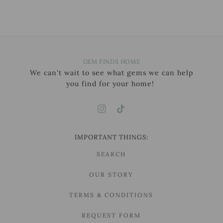
GEM FINDS HOME
We can't wait to see what gems we can help
you find for your home!
IMPORTANT THINGS:
SEARCH
OUR STORY
TERMS & CONDITIONS
REQUEST FORM