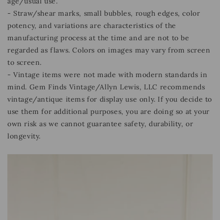
age/usual use.
- Straw/shear marks, small bubbles, rough edges, color
potency, and variations are characteristics of the
manufacturing process at the time and are not to be
regarded as flaws. Colors on images may vary from screen
to screen.
- Vintage items were not made with modern standards in
mind. Gem Finds Vintage/Allyn Lewis, LLC recommends
vintage/antique items for display use only. If you decide to
use them for additional purposes, you are doing so at your
own risk as we cannot guarantee safety, durability, or
longevity.