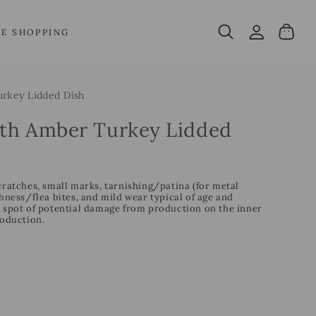
Log
Cart
VE SHOPPING
in
rkey Lidded Dish
th Amber Turkey Lidded
cratches, small marks, tarnishing/patina (for metal
ess/flea bites, and mild wear typical of age and
l spot of potential damage from production on the inner
roduction.