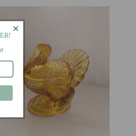
ER!
p!