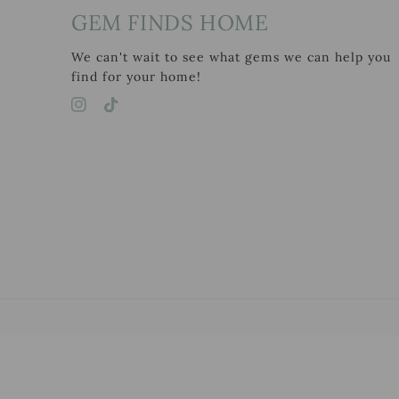
GEM FINDS HOME
We can't wait to see what gems we can help you
find for your home!