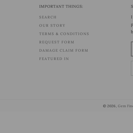
IMPORTANT THINGS:
SEARCH
OUR STORY
TERMS & CONDITIONS
REQUEST FORM
DAMAGE CLAIM FORM
FEATURED IN
© 2026,
Gem Fin