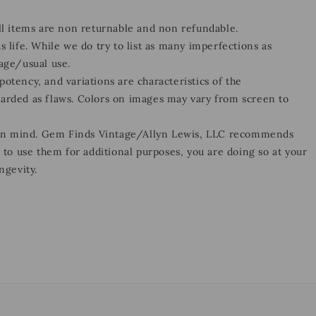
all items are non returnable and non refundable.
s life. While we do try to list as many imperfections as
 age/usual use.
otency, and variations are characteristics of the
garded as flaws. Colors on images may vary from screen to
 in mind. Gem Finds Vintage/Allyn Lewis, LLC recommends
e to use them for additional purposes, you are doing so at your
ngevity.