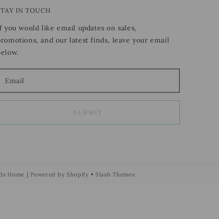
STAY IN TOUCH
If you would like email updates on sales,
promotions, and our latest finds, leave your email
below.
SUBMIT
ds Home
|
Powered by Shopify
•
Slash Themes