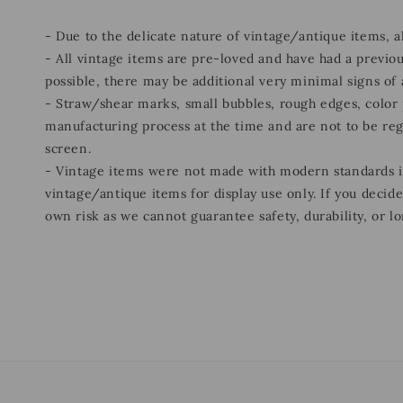
- Due to the delicate nature of vintage/antique items, 
- All vintage items are pre-loved and have had a previou
possible, there may be additional very minimal signs of
- Straw/shear marks, small bubbles, rough edges, color p
manufacturing process at the time and are not to be re
screen.
- Vintage items were not made with modern standards
vintage/antique items for display use only. If you decid
own risk as we cannot guarantee safety, durability, or lo