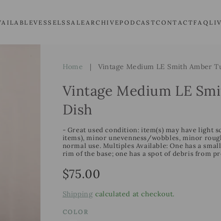
VAILABLE
VESSELS
SALE
ARCHIVE
PODCAST
CONTACT
FAQ
LI
Home
|
Vintage Medium LE Smith Amber Tu
Vintage Medium LE Smi
Dish
- Great used condition: item(s) may have light s
items), minor unevenness/wobbles, minor roughn
normal use. Multiples Available: One has a smal
rim of the base; one has a spot of debris from p
Regular
$75.00
price
Shipping
calculated at checkout.
COLOR