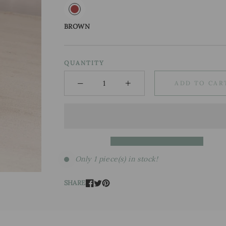
BROWN
QUANTITY
−
+
ADD TO CAR
Minus
Plus
Only 1 piece(s) in stock!
SHARE