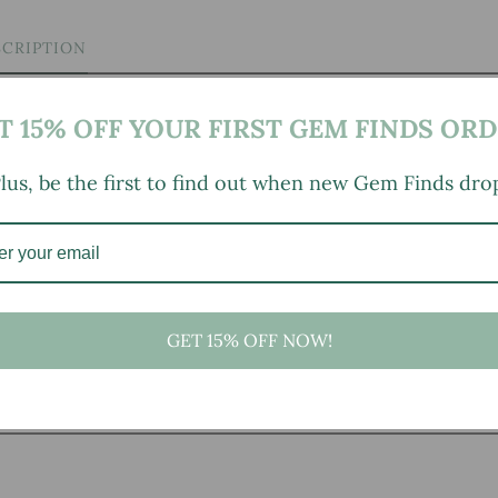
SCRIPTION
T 15% OFF YOUR FIRST GEM FINDS ORD
lus, be the first to find out when new Gem Finds dro
.25" height
GET 15% OFF NOW!
, small marks, tarnishing/patina (for metal items), minor
ld wear typical of age and normal use. Multiples Available:
n on the inner rim of the base; one has a spot of debris from